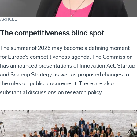
ARTICLE
The competitiveness blind spot
The summer of 2026 may become a defining moment
for Europe’s competitiveness agenda. The Commission
has announced presentations of Innovation Act, Startup
and Scaleup Strategy as well as proposed changes to
the rules on public procurement. There are also
substantial discussions on research policy.