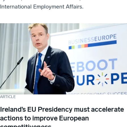
International Employment Affairs.
ARTICLE
Ireland’s EU Presidency must accelerate
actions to improve European
competitiveness