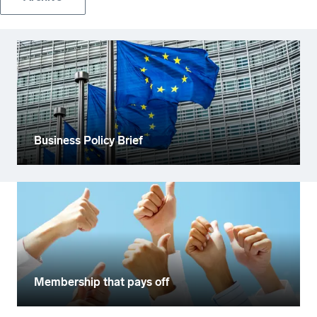
Business Policy Brief
Membership that pays off