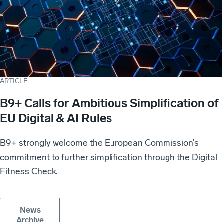
ARTICLE
B9+ Calls for Ambitious Simplification of
EU Digital & AI Rules
B9+ strongly welcome the European Commission’s
commitment to further simplification through the Digital
Fitness Check.
News
Archive