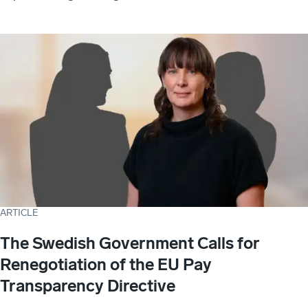
ARTICLE
The Swedish Government Calls for
Renegotiation of the EU Pay
Transparency Directive