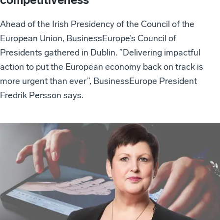
Ahead of the Irish Presidency of the Council of the
European Union, BusinessEurope’s Council of
Presidents gathered in Dublin. ”Delivering impactful
action to put the European economy back on track is
more urgent than ever”, BusinessEurope President
Fredrik Persson says.