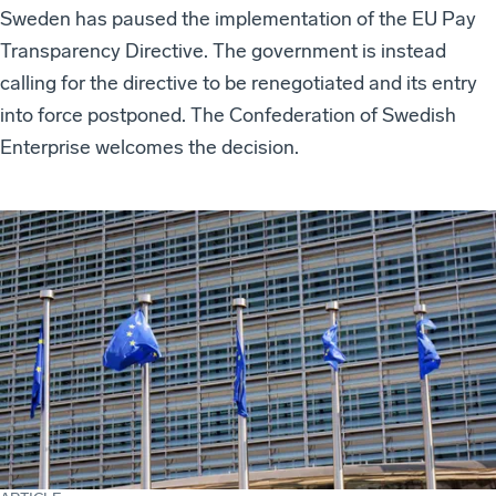
Sweden has paused the implementation of the EU Pay
Transparency Directive. The government is instead
calling for the directive to be renegotiated and its entry
into force postponed. The Confederation of Swedish
Enterprise welcomes the decision.