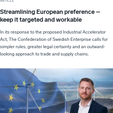
ARTICLE
Streamlining European preference –
keep it targeted and workable
In its response to the proposed Industrial Accelerator
Act, The Confederation of Swedish Enterprise calls for
simpler rules, greater legal certainty and an outward-
looking approach to trade and supply chains.