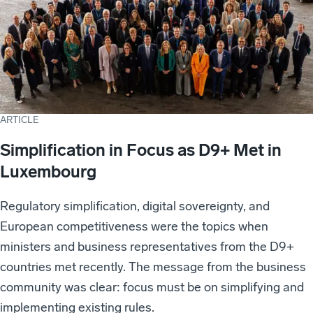
ARTICLE
Simplification in Focus as D9+ Met in
Luxembourg
Regulatory simplification, digital sovereignty, and
European competitiveness were the topics when
ministers and business representatives from the D9+
countries met recently. The message from the business
community was clear: focus must be on simplifying and
implementing existing rules.