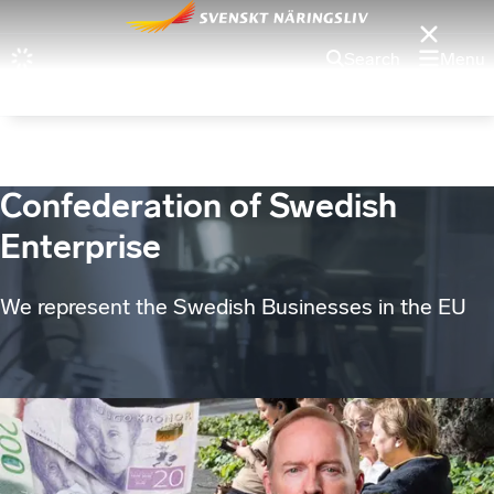
Search
Menu
Confederation of Swedish
Enterprise
We represent the Swedish Businesses in the EU