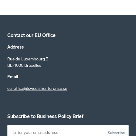
Contact our EU Office
Address
Rue du Luxembourg 3
BE-1000 Bruxelles
Email
eu-office@swedishenterprise.se
Subscribe to Business Policy Brief
Subscribe