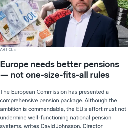
ARTICLE
Europe needs better pensions
— not one-size-fits-all rules
The European Commission has presented a
comprehensive pension package. Although the
ambition is commendable, the EU’s effort must not
undermine well-functioning national pension
systems, writes David Johnsson, Director