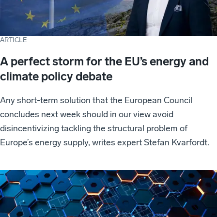
ARTICLE
A perfect storm for the EU’s energy and
climate policy debate
Any short-term solution that the European Council
concludes next week should in our view avoid
disincentivizing tackling the structural problem of
Europe’s energy supply, writes expert Stefan Kvarfordt.