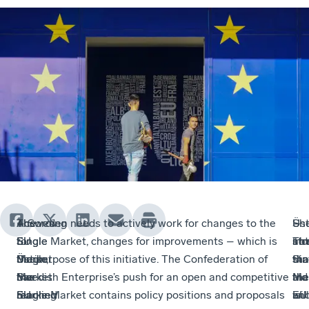
The
The
According
– Sweden needs to actively work for changes to the
Üs
Sh
–
–
Single
EU
to
Single Market, changes for improvements – which is
str
no
Inc
Th
Market
Single
Üstün,
the purpose of this initiative. The Confederation of
tha
tha
sta
Sin
has
Market
the
Swedish Enterprise’s push for an open and competitive
the
the
aid
Ma
reached
marking
EU
Single Market contains policy positions and proposals
EU
is
an
will