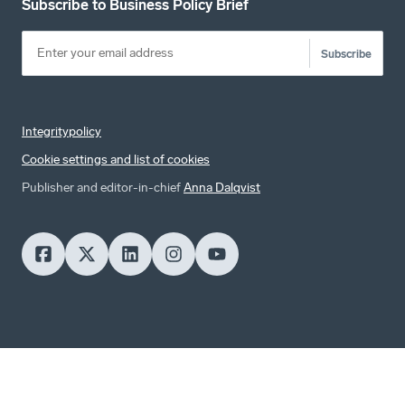
Subscribe to Business Policy Brief
Subscribe
Integritypolicy
Cookie settings and list of cookies
Publisher and editor-in-chief
Anna Dalqvist