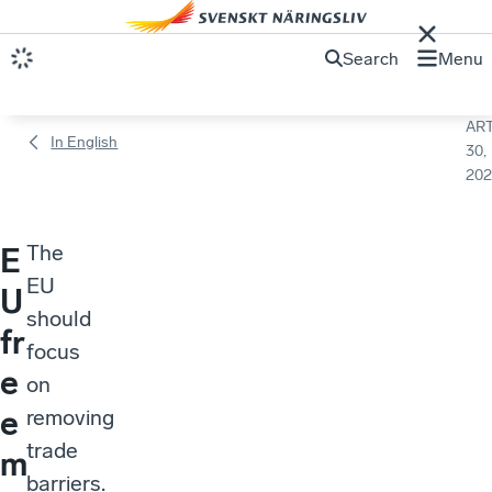
Search
Menu
ART
In English
30,
202
The
E
EU
U
should
fr
focus
e
on
e
removing
trade
m
barriers.