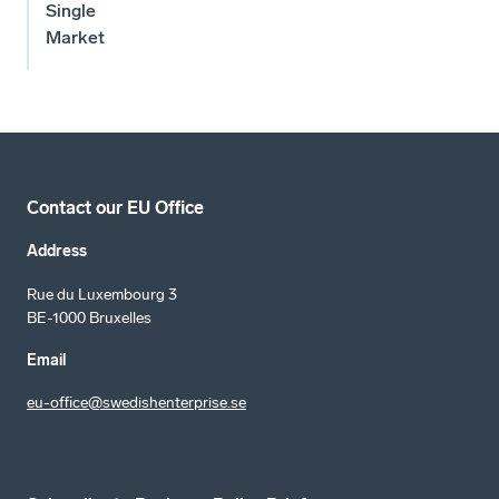
Single
Market
Contact our EU Office
Address
Rue du Luxembourg 3
BE-1000 Bruxelles
Email
eu-office@swedishenterprise.se