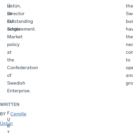
Üstün,
is
tha
Director
an
Sw
EU
outstanding
bu
Single
achievement.
ha
Market
the
policy
ne
at
con
the
to
Confederation
op
of
an
Swedish
gro
Enterprise.
WRITTEN
F
Cemille
BY
U
Üstün
R
T