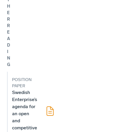
H
E
R
R
E
A
D
I
N
G
POSITION
PAPER
Swedish
Enterprise’s
agenda for
an open
and
competitive