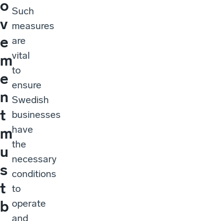
o
Such
v
measures
e
are
vital
m
to
e
ensure
n
Swedish
t
businesses
have
m
the
u
necessary
s
conditions
t
to
operate
b
and