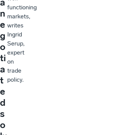
a
functioning
n
markets,
e
writes
g
Ingrid
Serup,
o
expert
ti
on
a
trade
t
policy.
e
d
s
o