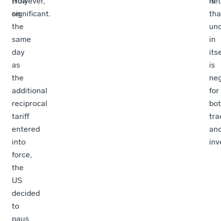
truly
However,
net
is
significant.
on
tha
the
unc
same
in
day
itse
as
is
the
neg
additional
for
reciprocal
bo
tariff
tra
entered
an
into
inv
force,
the
US
decided
to
paus