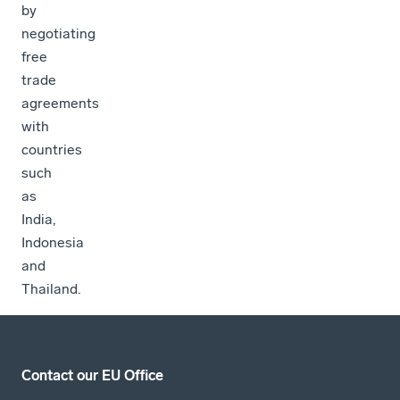
by
negotiating
free
trade
agreements
with
countries
such
as
India,
Indonesia
and
Thailand.
Contact our EU Office