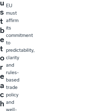
u
EU
s
must
t
affirm
its
b
commitment
e
to
t
predictability,
o
clarity
and
r
rules-
e
based
a
trade
c
policy
and
h
well-