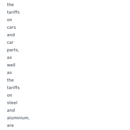
the
tariffs
on
cars
and
car
parts,
as
well
as
the
tariffs
on
steel
and
aluminium,
are