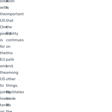
solution
It
with
is
the
important
US.
that
One
the
possibility
EU
is
continues
for
on
the
this
EU
path
and
and,
the
among
US
other
to
things,
jointly
facilitates
lower
trade
tariffs
in
on
the