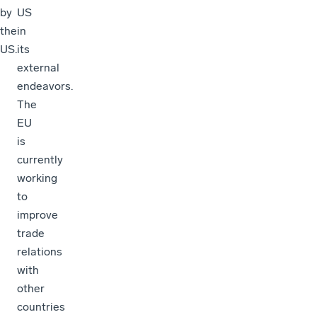
by
US
the
in
US.
its
external
endeavors.
The
EU
is
currently
working
to
improve
trade
relations
with
other
countries