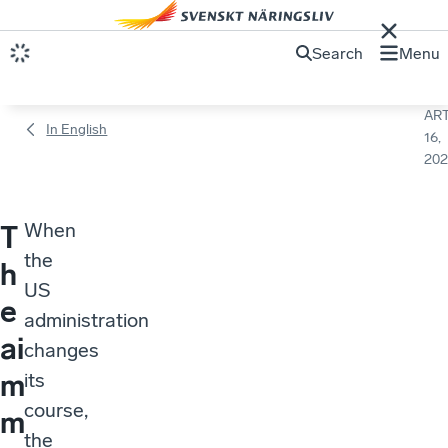
Search
Menu
ART
In English
16,
202
When
T
the
h
US
e
administration
ai
changes
m
its
course,
m
the