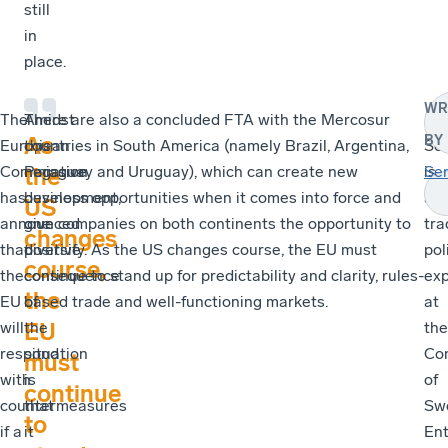
still
in
place.
WR
The
Amidst
There are also a concluded FTA with the Mercosur
Ing
As
BY
European
this
countries in South America (namely Brazil, Argentina,
Se
Commission
negative
Paraguay and Uruguay), which can create new
is
Se
the
has
development,
business opportunities when it comes into force and
a
US
announced
one
give companies on both continents the opportunity to
tra
changes
that
positive
diversify. As the US changes course, the EU must
pol
course,
the
consequence
continue to stand up for predictability and clarity, rules-
exp
the
EU
of
based trade and well-functioning markets.
at
EU
will
the
the
respond
situation
Con
must
with
is
of
continue
countermeasures
that
Sw
to
if a
it
Ent