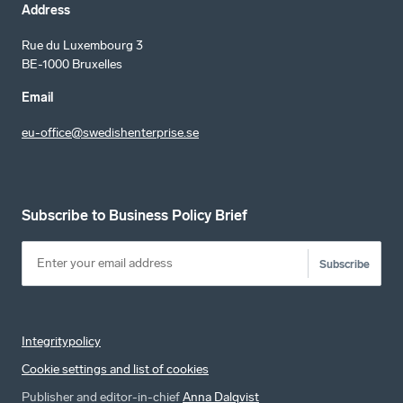
Address
Rue du Luxembourg 3
BE-1000 Bruxelles
Email
eu-office@swedishenterprise.se
Subscribe to Business Policy Brief
Subscribe
Integritypolicy
Cookie settings and list of cookies
Publisher and editor-in-chief
Anna Dalqvist