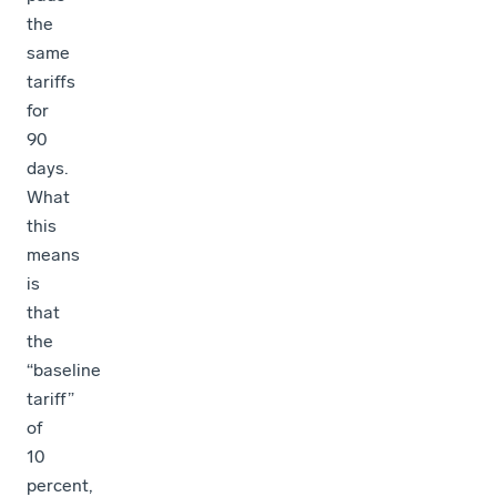
the
same
tariffs
for
90
days.
What
this
means
is
that
the
“baseline
tariff”
of
10
percent,