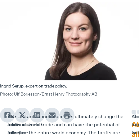
Ingrid Serup, expert on trade policy.
Photo
:
Ulf Börjesson/Ernst Henry Photography AB
US
The
An
The US tariff announcements ultimately change the
Th
Ab
A
trade
announcements
additional
terms of world trade and can have the potential of
tar
all,
policy
from
“baseline
affecting the entire world economy. The tariffs are
will
thi
all