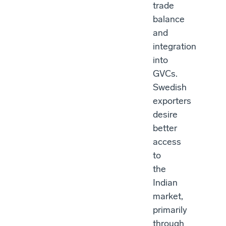
trade
balance
and
integration
into
GVCs.
Swedish
exporters
desire
better
access
to
the
Indian
market,
primarily
through