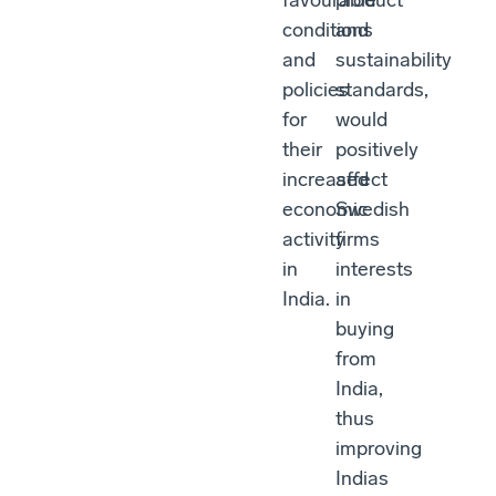
favourable
product
conditions
and
and
sustainability
policies
standards,
for
would
their
positively
increased
affect
economic
Swedish
activity
firms
in
interests
India.
in
buying
from
India,
thus
improving
Indias