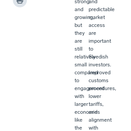
strong
and
and
predictable
growing,
market
but
access
they
are
are
important
still
to
relatively
Swedish
small
investors.
compared
Improved
to
customs
engagement
procedures,
with
lower
larger
tariffs,
economies
and
like
alignment
the
with