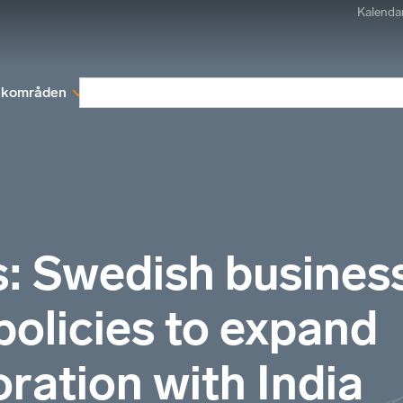
Kalenda
kområden
Medlemskap
Rapporter och remissva
s: Swedish busines
policies to expand
ration with India