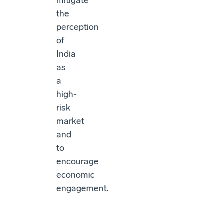
mitigate
the
perception
of
India
as
a
high-
risk
market
and
to
encourage
economic
engagement.