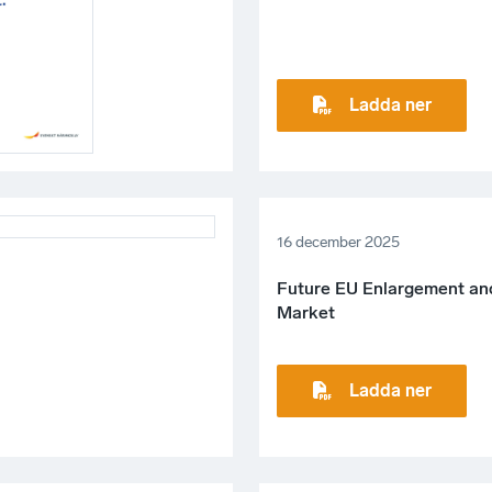
Ladda ner
16 december 2025
Future EU Enlargement and
Market
Ladda ner