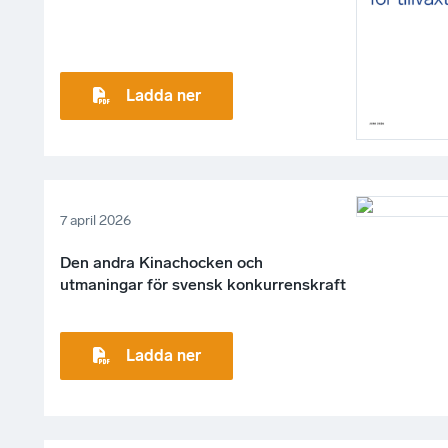
Ladda ner
7 april 2026
Den andra Kinachocken och
utmaningar för svensk konkurrenskraft
Ladda ner