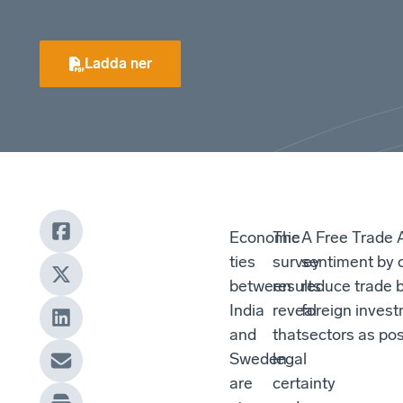
Ladda ner
Economic
The
A Free Trade 
ties
survey
sentiment by 
between
results
reduce trade b
India
reveal
foreign invest
and
that
sectors as pos
Sweden
legal
are
certainty