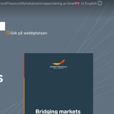
rium
Pressrum
Nyhetsbrev
Inrapportering av löner
In English
r
Sök på webbplatsen
s