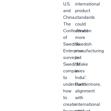
U.S.
international
and
product
China.
standards
The
could
Confederation
attract
of
more
Swedish
Swedish
Enterprise
manufacturing
surveyed
to
Swedish
“Make
companies
in
to
India”.
understand
Furthermore,
how
alignment
to
with
create
international