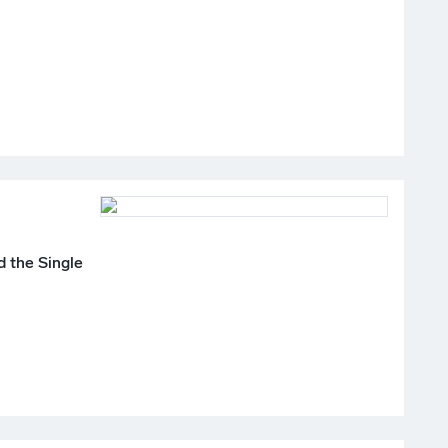
 the Single