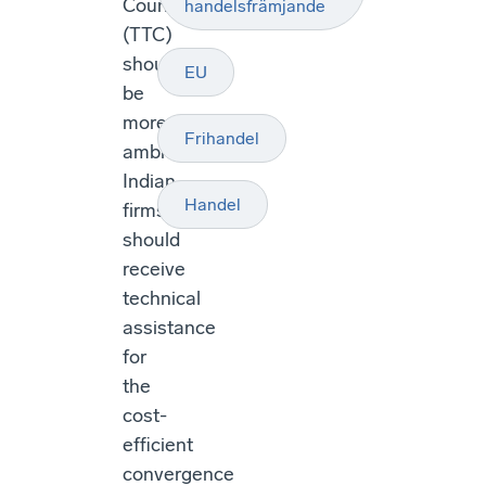
Council
handelsfrämjande
(TTC)
should
EU
be
more
Frihandel
ambitious.
Indian
Handel
firms
should
receive
technical
assistance
for
the
cost-
efficient
convergence