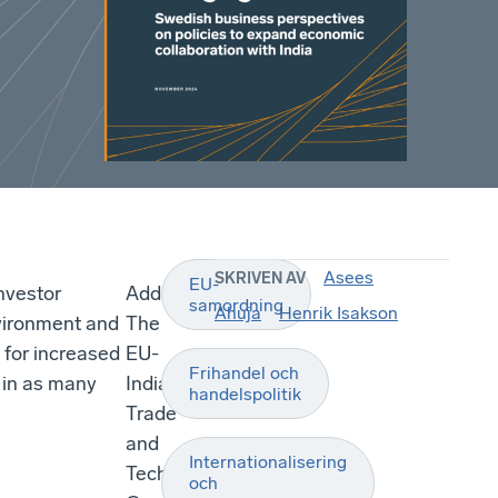
Asees
SKRIVEN AV
EU-
nvestor
Additionally,
samordning
Ahuja
Henrik Isakson
vironment and
The
e for increased
EU-
Frihandel och
e in as many
India
handelspolitik
Trade
and
Internationalisering
Technology
och