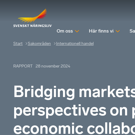
Om oss
Här finns vi
Sa
Start
Sakområden
Internationell handel
RAPPORT
28 november 2024
Bridging market
perspectives on 
economic collabo