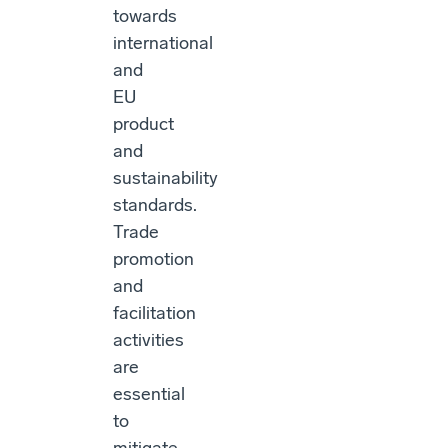
towards
international
and
EU
product
and
sustainability
standards.
Trade
promotion
and
facilitation
activities
are
essential
to