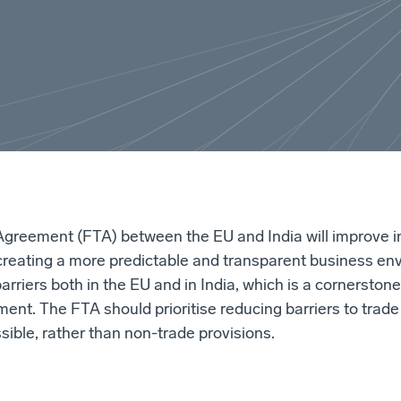
Agreement (FTA) between the EU and India will improve i
creating a more predictable and transparent business en
arriers both in the EU and in India, which is a cornerston
ment. The FTA should prioritise reducing barriers to trad
sible, rather than non-trade provisions.