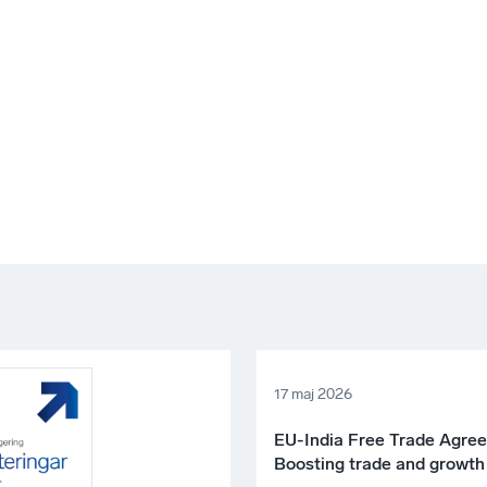
17 maj 2026
EU-India Free Trade Agre
Boosting trade and growth