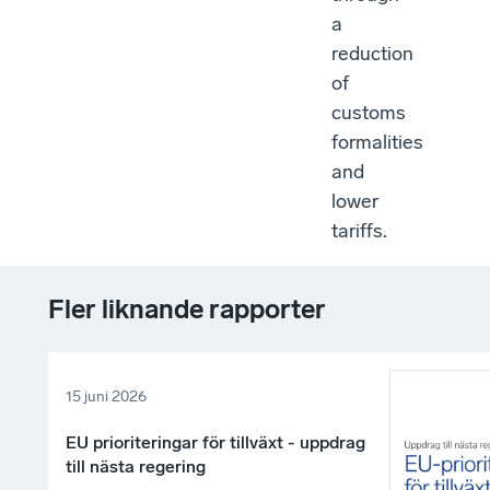
a
reduction
of
customs
formalities
and
lower
tariffs.
Fler liknande rapporter
15 juni 2026
EU prioriteringar för tillväxt - uppdrag
till nästa regering